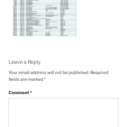
Leave a Reply
Your email address will not be published.
Required
fields are marked
*
Comment
*