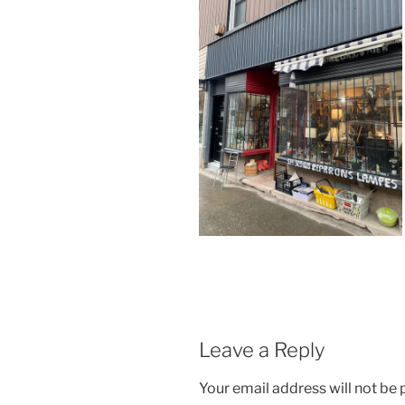
Leave a Reply
Your email address will not be 