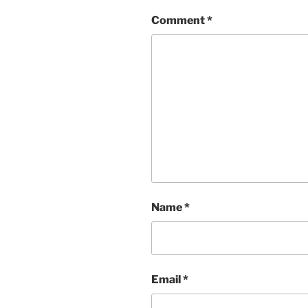
Comment
*
Name
*
Email
*