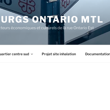
URGS ONTARIO MTL
teurs économiques et culturels de la rue Ontario Est
uartier centre sud
Projet site inhalation
Documentatio