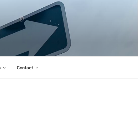
n
Contact