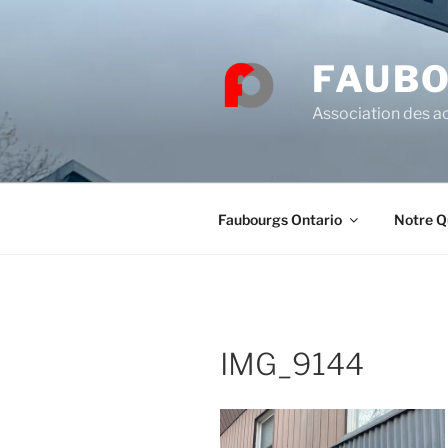
Skip
to
content
FAUBO
Association des ac
Faubourgs Ontario
Notre Q
IMG_9144