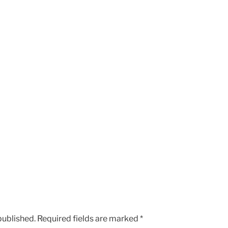
published.
Required fields are marked
*