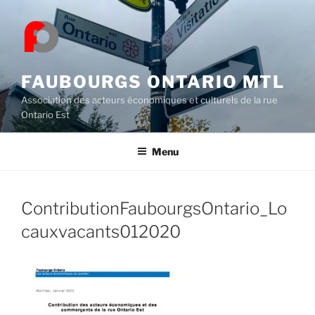
Skip
to
content
FAUBOURGS ONTARIO MTL
Association des acteurs économiques et culturels de la rue
Ontario Est
Menu
ContributionFaubourgsOntario_Lo
cauxvacants012020