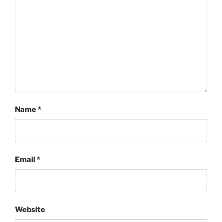
Name
*
Email
*
Website