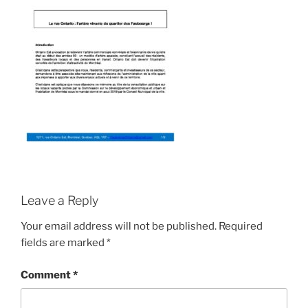
Leave a Reply
Your email address will not be published.
Required
fields are marked
*
Comment
*