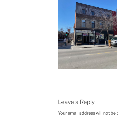
Leave a Reply
Your email address will not be 