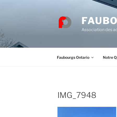
Skip
to
content
FAUBO
Association des ac
Faubourgs Ontario
Notre Q
IMG_7948