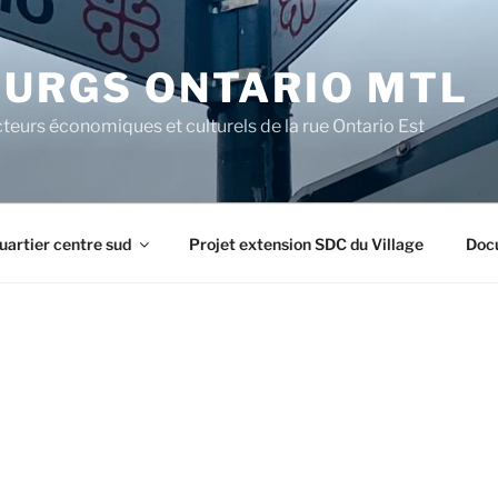
URGS ONTARIO MTL
teurs économiques et culturels de la rue Ontario Est
uartier centre sud
Projet extension SDC du Village
Doc