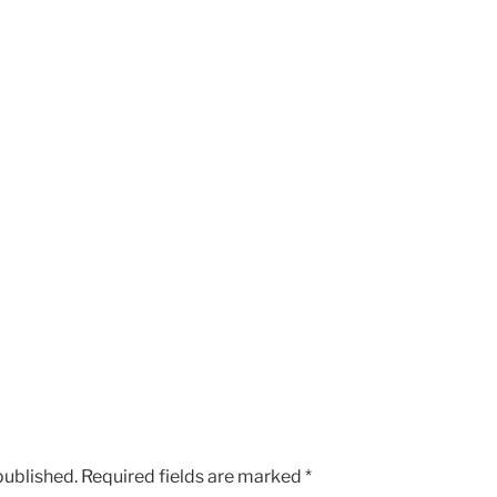
published.
Required fields are marked
*