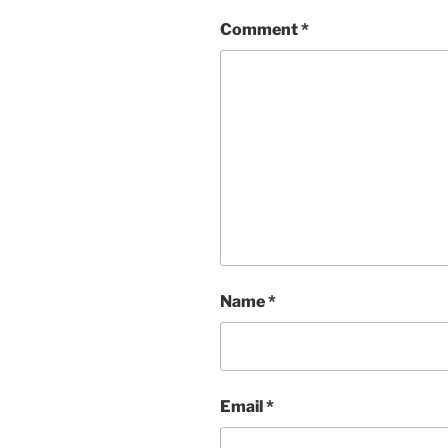
Comment
*
Name
*
Email
*