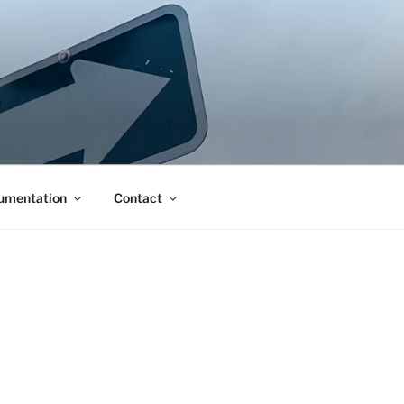
umentation
Contact